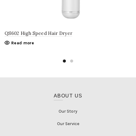
QS602 High Speed Hair Dryer
Read more
ABOUT US
Our Story
Our Service