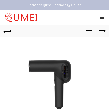
Shenzhen Qumei Technology Co.,Ltd