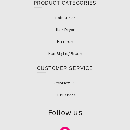
PRODUCT CATEGORIES
Hair Curler
Hair Dryer
Hair Iron
Hair Styling Brush
CUSTOMER SERVICE
Contact US
Our Service
Follow us