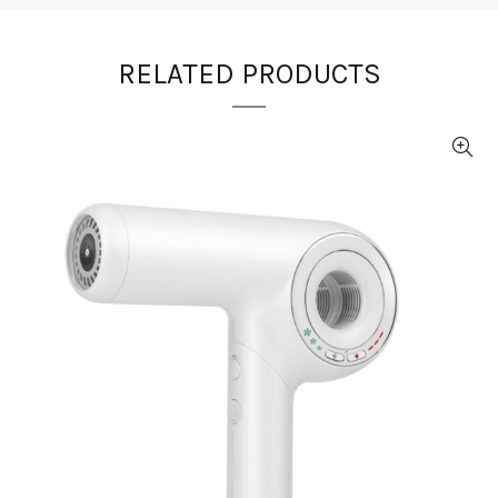
RELATED PRODUCTS