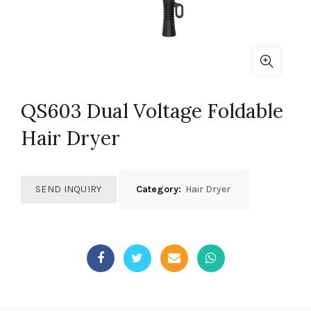
QS603 Dual Voltage Foldable
Hair Dryer
SEND INQUIRY
Category:
Hair Dryer