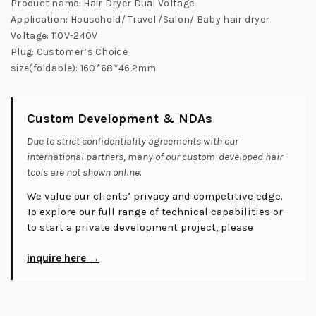
Product name: Hair Dryer Dual Voltage
Application: Household/ Travel /Salon/ Baby hair dryer
Voltage: 110V-240V
Plug: Customer’s Choice
size(foldable): 160*68*46.2mm
Custom Development & NDAs
Due to strict confidentiality agreements with our
international partners, many of our custom-developed hair
tools are not shown online.
We value our clients’ privacy and competitive edge.
To explore our full range of technical capabilities or
to start a private development project, please
inquire here →