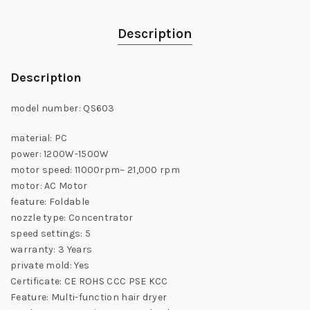
Description
Description
model number: QS603
material: PC
power: 1200W-1500W
motor speed: 11000rpm~ 21,000 rpm
motor: AC Motor
feature: Foldable
nozzle type: Concentrator
speed settings: 5
warranty: 3 Years
private mold: Yes
Certificate: CE ROHS CCC PSE KCC
Feature: Multi-function hair dryer